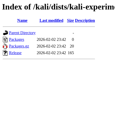
Index of /kali/dists/kali-exper
Name
Last modified
Size
Description
Parent Directory
-
Packages
2026-02-02 23:42
0
Packages.gz
2026-02-02 23:42
20
Release
2026-02-02 23:42
165