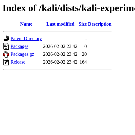
Index of /kali/dists/kali-experi
Name
Last modified
Size
Description
Parent Directory
-
Packages
2026-02-02 23:42
0
Packages.gz
2026-02-02 23:42
20
Release
2026-02-02 23:42
164