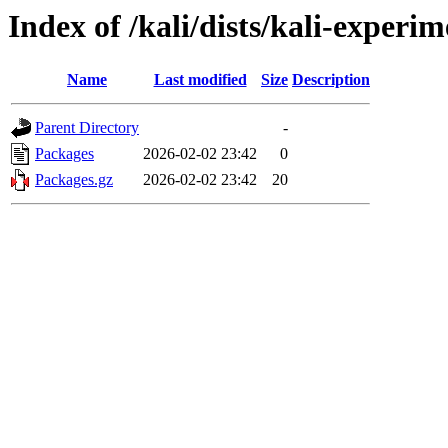
Index of /kali/dists/kali-experi
Name
Last modified
Size
Description
Parent Directory
-
Packages
2026-02-02 23:42
0
Packages.gz
2026-02-02 23:42
20