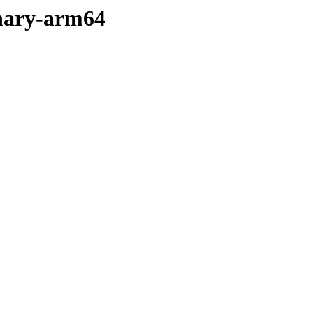
binary-arm64