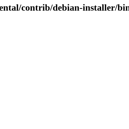
mental/contrib/debian-installer/