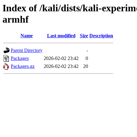
Index of /kali/dists/kali-experi
armhf
Name
Last modified
Size
Description
Parent Directory
-
Packages
2026-02-02 23:42
0
Packages.gz
2026-02-02 23:42
20