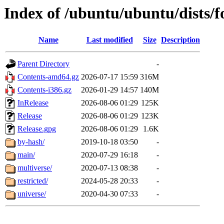
Index of /ubuntu/ubuntu/dists/f
Name
Last modified
Size
Description
Parent Directory
-
Contents-amd64.gz
2026-07-17 15:59
316M
Contents-i386.gz
2026-01-29 14:57
140M
InRelease
2026-08-06 01:29
125K
Release
2026-08-06 01:29
123K
Release.gpg
2026-08-06 01:29
1.6K
by-hash/
2019-10-18 03:50
-
main/
2020-07-29 16:18
-
multiverse/
2020-07-13 08:38
-
restricted/
2024-05-28 20:33
-
universe/
2020-04-30 07:33
-