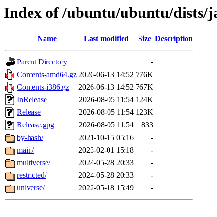
Index of /ubuntu/ubuntu/dists
Name
Last modified
Size
Description
Parent Directory
-
Contents-amd64.gz
2026-06-13 14:52
776K
Contents-i386.gz
2026-06-13 14:52
767K
InRelease
2026-08-05 11:54
124K
Release
2026-08-05 11:54
123K
Release.gpg
2026-08-05 11:54
833
by-hash/
2021-10-15 05:16
-
main/
2023-02-01 15:18
-
multiverse/
2024-05-28 20:33
-
restricted/
2024-05-28 20:33
-
universe/
2022-05-18 15:49
-