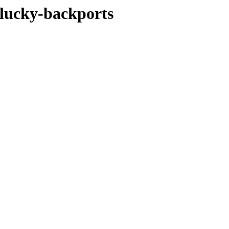
plucky-backports