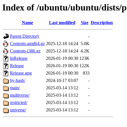
Index of /ubuntu/ubuntu/dists/
Name
Last modified
Size
Description
Parent Directory
-
Contents-amd64.gz
2025-12-18 14:24
5.0K
Contents-i386.gz
2025-12-18 14:24
4.2K
InRelease
2026-01-19 00:30
123K
Release
2026-01-19 00:30
122K
Release.gpg
2026-01-19 00:30
833
by-hash/
2024-10-17 03:07
-
main/
2025-03-14 13:12
-
multiverse/
2025-03-14 13:12
-
restricted/
2025-03-14 13:12
-
universe/
2025-03-14 13:12
-