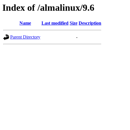
Index of /almalinux/9.6
Name
Last modified
Size
Description
Parent Directory
-